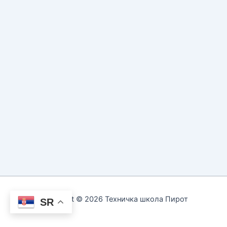
Copyright © 2026 Техничка школа Пирот
SR