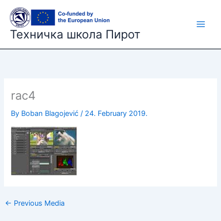
Skip
to
content
Техничка школа Пирот
rac4
By
Boban Blagojević
/
24. February 2019.
←
Previous Media