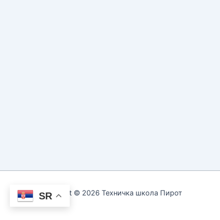
Copyright © 2026 Техничка школа Пирот
SR