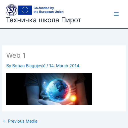
Skip
to
content
Техничка школа Пирот
Web 1
By
Boban Blagojević
/
14. March 2014.
←
Previous Media