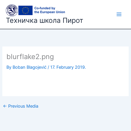
Skip
to
content
Техничка школа Пирот
blurflake2.png
By
Boban Blagojević
/
17. February 2019.
←
Previous Media