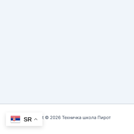
Copyright © 2026 Техничка школа Пирот
SR