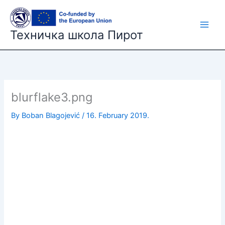
Skip
to
content
Техничка школа Пирот
blurflake3.png
By
Boban Blagojević
/
16. February 2019.