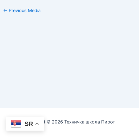
←
Previous Media
Copyright © 2026 Техничка школа Пирот
SR